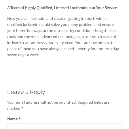
A Team of Highly Qualified, Licensed Locksmith is at Your Service
Now you can feel calm and relaxed: getting in touch with a
qualified locksmith could solve you many problem and ensure
your home is always at the top security condition. Using the best
tools and the most advanced technologies, a top-notch team of
locksmith will address your every need. You can now obtain the
peace of mind you have always desired – twenty four hours a day,
seven days a week.
Leave a Reply
Your email address will not be published.
Required fields are
marked
*
Name
*