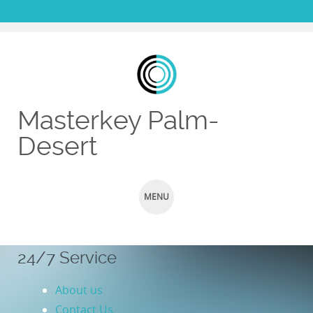
Masterkey Palm-
Desert
MENU
SKIP TO CONTENT
24/7 Service
About us
Contact Us