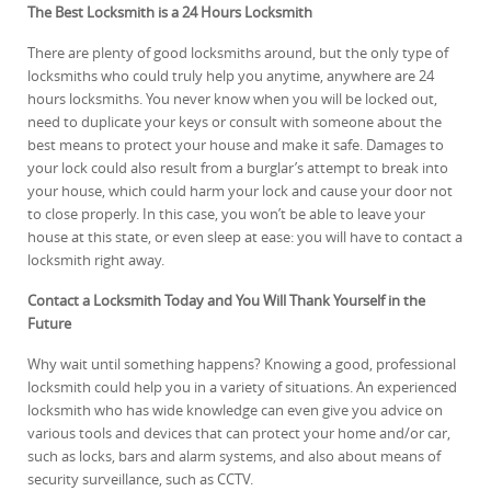
The Best Locksmith is a 24 Hours Locksmith
There are plenty of good locksmiths around, but the only type of
locksmiths who could truly help you anytime, anywhere are 24
hours locksmiths. You never know when you will be locked out,
need to duplicate your keys or consult with someone about the
best means to protect your house and make it safe. Damages to
your lock could also result from a burglar’s attempt to break into
your house, which could harm your lock and cause your door not
to close properly. In this case, you won’t be able to leave your
house at this state, or even sleep at ease: you will have to contact a
locksmith right away.
Contact a Locksmith Today and You Will Thank Yourself in the
Future
Why wait until something happens? Knowing a good, professional
locksmith could help you in a variety of situations. An experienced
locksmith who has wide knowledge can even give you advice on
various tools and devices that can protect your home and/or car,
such as locks, bars and alarm systems, and also about means of
security surveillance, such as CCTV.