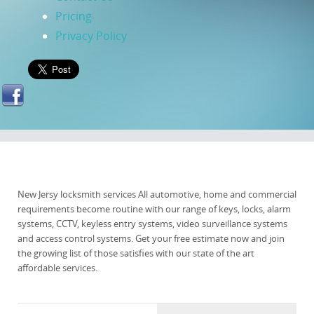
Pricing
Privacy Policy
New Jersy locksmith services All automotive, home and commercial
requirements become routine with our range of keys, locks, alarm
systems, CCTV, keyless entry systems, video surveillance systems
and access control systems. Get your free estimate now and join
the growing list of those satisfies with our state of the art
affordable services.