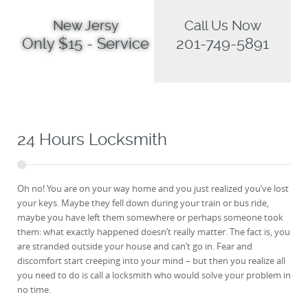
New Jersy
Call Us Now
Only $15 - Service
201-749-5891
24 Hours Locksmith
Oh no! You are on your way home and you just realized you’ve lost
your keys. Maybe they fell down during your train or bus ride,
maybe you have left them somewhere or perhaps someone took
them: what exactly happened doesn’t really matter. The fact is, you
are stranded outside your house and can’t go in. Fear and
discomfort start creeping into your mind – but then you realize all
you need to do is call a locksmith who would solve your problem in
no time.