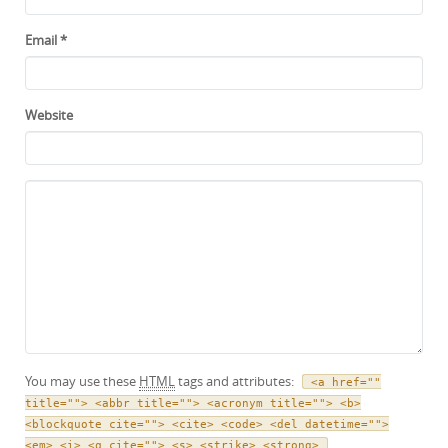
Email
*
Website
You may use these
HTML
tags and attributes:
<a href=""
title=""> <abbr title=""> <acronym title=""> <b>
<blockquote cite=""> <cite> <code> <del datetime="">
<em> <i> <q cite=""> <s> <strike> <strong>